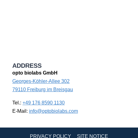
ADDRESS
opto biolabs GmbH
Georges-Köhler-Allee 302
79110 Freiburg im Breisgau
Tel.:
+49 176 8590 1130
E-Mail:
info@optobiolabs.com
PRIVACY POLICY
SITE NOTICE