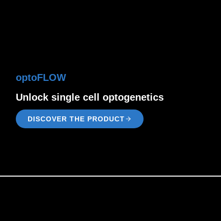
optoFLOW
Unlock single cell optogenetics
DISCOVER THE PRODUCT