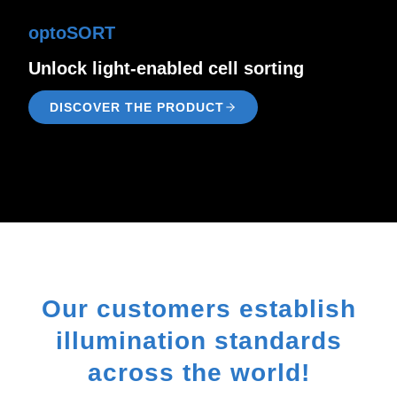
optoSORT
Unlock light-enabled cell sorting
DISCOVER THE PRODUCT
Our customers establish
illumination standards
across the world!