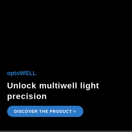
optoWELL
Unlock multiwell light
precision
DISCOVER THE PRODUCT