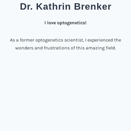
Dr. Kathrin Brenker
I love optogenetics!
As a former optogenetics scientist, I experienced the
wonders and frustrations of this amazing field.
Being the only opto-researcher in a hardcore
immunology lab, I had to figure it out by myself.
How much light do I really need? Where do I get
light sources from? How can I prevent heat damage
and most importantly: Why do my cells keep dying?
It took me years to establish reliable illumination
workflows!
Do we all have to invent the wheel ourselves? I
disagree!