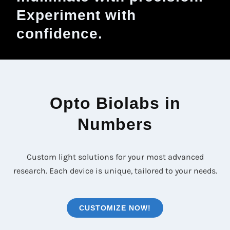
Experiment with
confidence.
Opto Biolabs in
Numbers
Custom light solutions for your most advanced
research. Each device is unique, tailored to your needs.
CUSTOMIZE NOW!