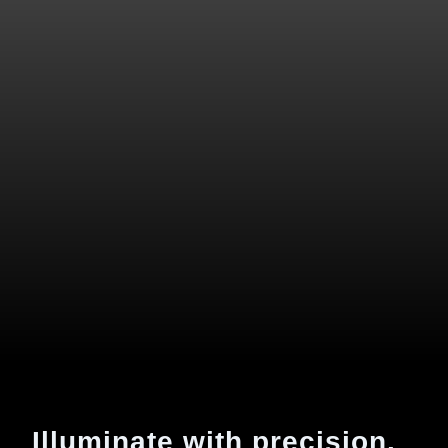
Illuminate with precision.