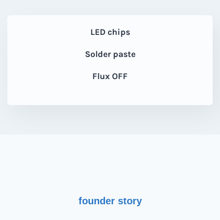
LED chips
Solder paste
Flux OFF
founder story