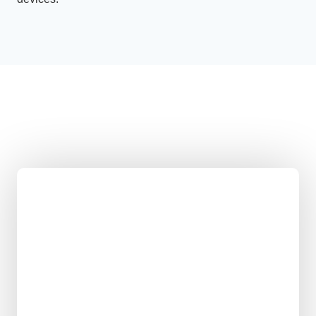
Opto Biolabs in
Numbers
Coffee-fuelled breakthroughs
Impossible ideas attempted
Nerdy debates sparked