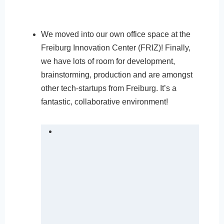
We moved into our own office space at the
Freiburg Innovation Center (FRIZ)! Finally,
we have lots of room for development,
brainstorming, production and are amongst
other tech-startups from Freiburg. It’s a
fantastic, collaborative environment!