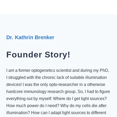
Dr. Kathrin Brenker
Founder Story!
I am a former optogenetics scientist and during my PhD,
I struggled with the chronic lack of suitable illumination
devices! I was the only opto-researcher in a otherwise
hardcore immunology research group. So, I had to figure
everything out by myself: Where do I get light sources?
How much power do I need? Why do my cells die after
illumination? How can I adapt light sources to different