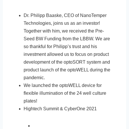
Dr. Philipp Baaske, CEO of NanoTemper
Technologies, joins us as an investor!
Together with him, we received the Pre-
Seed BW Funding from the LBBW. We are
so thankful for Philipp’s trust and his
investment allowed us to focus on product
development of the optoSORT system and
product launch of the optoWELL during the
pandemic.
We launched the optoWELL device for
flexible illumination of the 24 well culture
plates!
Hightech Summit & CyberOne 2021