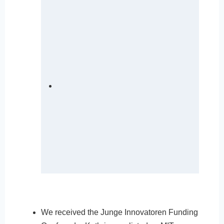
We received the Junge Innovatoren Funding