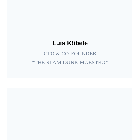
Luis Köbele
CTO & CO-FOUNDER
“THE SLAM DUNK MAESTRO”