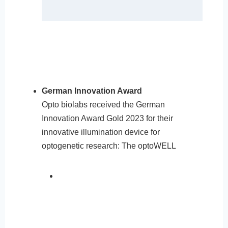
German Innovation Award
Opto biolabs received the German
Innovation Award Gold 2023 for their
innovative illumination device for
optogenetic research: The optoWELL