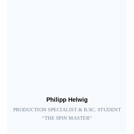
Philipp Helwig
PRODUCTION SPECIALIST & B.SC. STUDENT
“THE SPIN MASTER”