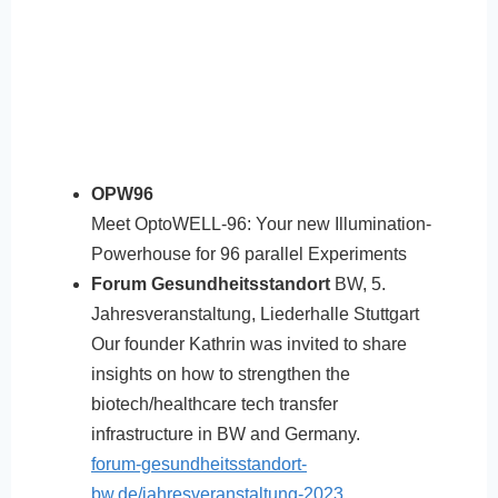
OPW96
Meet OptoWELL-96: Your new Illumination-
Powerhouse for 96 parallel Experiments
Forum Gesundheitsstandort
BW, 5.
Jahresveranstaltung, Liederhalle Stuttgart
Our founder Kathrin was invited to share
insights on how to strengthen the
biotech/healthcare tech transfer
infrastructure in BW and Germany.
forum-gesundheitsstandort-
bw.de/jahresveranstaltung-2023