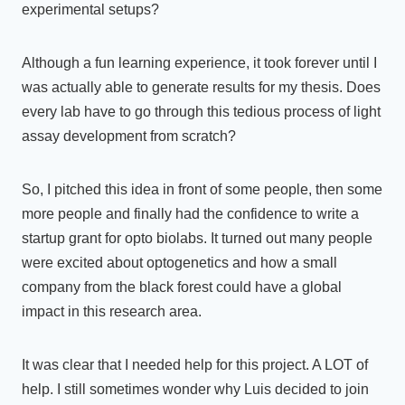
experimental setups?
Although a fun learning experience, it took forever until I
was actually able to generate results for my thesis. Does
every lab have to go through this tedious process of light
assay development from scratch?
So, I pitched this idea in front of some people, then some
more people and finally had the confidence to write a
startup grant for opto biolabs. It turned out many people
were excited about optogenetics and how a small
company from the black forest could have a global
impact in this research area.
It was clear that I needed help for this project. A LOT of
help. I still sometimes wonder why Luis decided to join