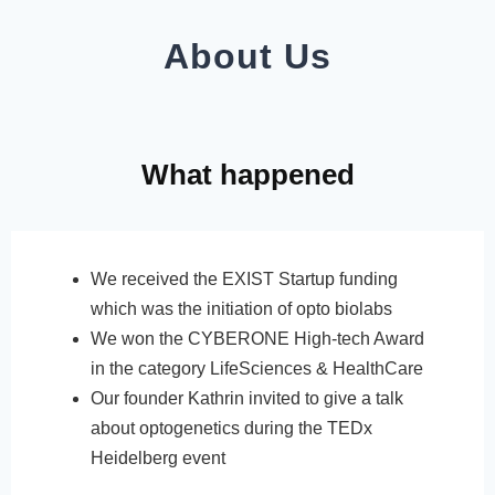
About Us
What happened
We received the EXIST Startup funding
which was the initiation of opto biolabs
We won the CYBERONE High-tech Award
in the category LifeSciences & HealthCare
Our founder Kathrin invited to give a talk
about optogenetics during the TEDx
Heidelberg event