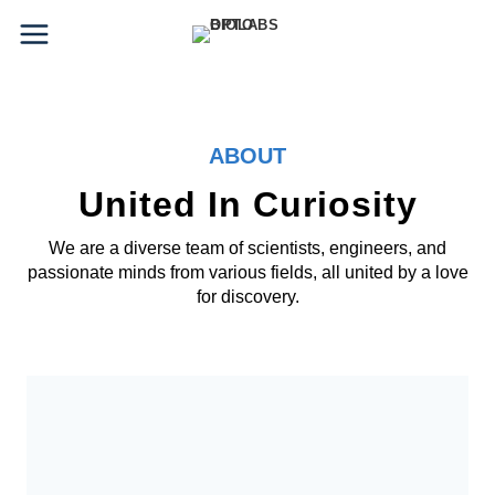
Skip
to
content
ABOUT
United In Curiosity
We are a diverse team of scientists, engineers, and
passionate minds from various fields, all united by a love
for discovery.