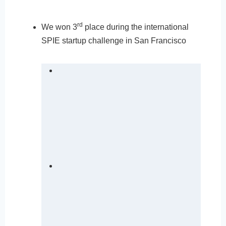
rd
We won 3
place during the international
SPIE startup challenge in San Francisco