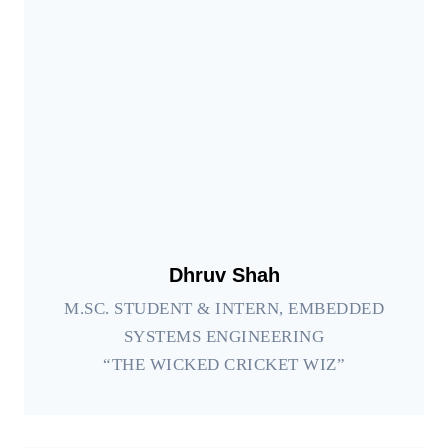
Dhruv Shah
M.SC. STUDENT & INTERN, EMBEDDED
SYSTEMS ENGINEERING
“THE WICKED CRICKET WIZ”