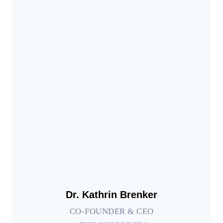
Dr. Kathrin Brenker
CO-FOUNDER & CEO