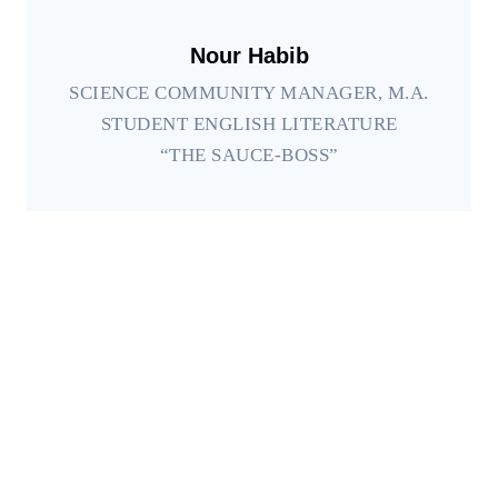
Nour Habib
SCIENCE COMMUNITY MANAGER, M.A.
STUDENT ENGLISH LITERATURE
“THE SAUCE-BOSS”