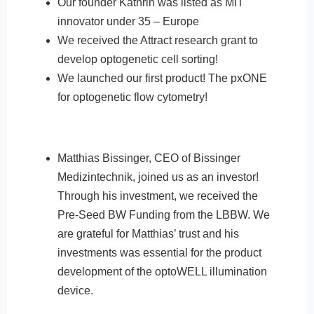
Our founder Kathrin was listed as MIT
innovator under 35 – Europe
We received the Attract research grant to
develop optogenetic cell sorting!
We launched our first product! The pxONE
for optogenetic flow cytometry!
Matthias Bissinger, CEO of Bissinger
Medizintechnik, joined us as an investor!
Through his investment, we received the
Pre-Seed BW Funding from the LBBW. We
are grateful for Matthias’ trust and his
investments was essential for the product
development of the optoWELL illumination
device.