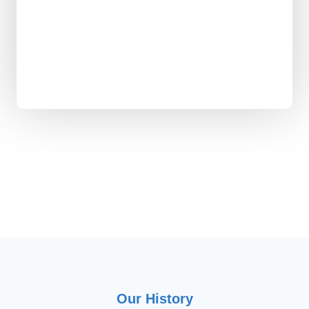
Orca facts shared
Office plants surviving
Laughs shared annually
Our History