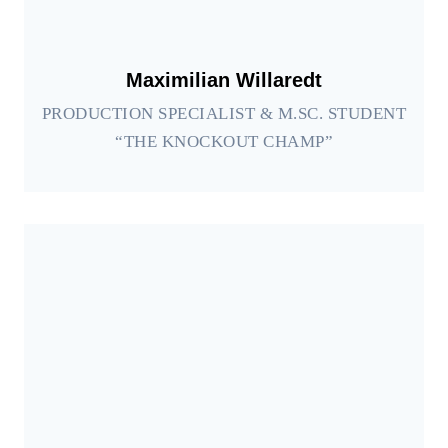
Maximilian Willaredt
PRODUCTION SPECIALIST & M.SC. STUDENT
“THE KNOCKOUT CHAMP”