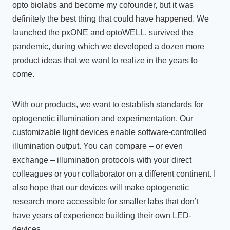
opto biolabs and become my cofounder, but it was
definitely the best thing that could have happened. We
launched the pxONE and optoWELL, survived the
pandemic, during which we developed a dozen more
product ideas that we want to realize in the years to
come.
With our products, we want to establish standards for
optogenetic illumination and experimentation. Our
customizable light devices enable software-controlled
illumination output. You can compare – or even
exchange – illumination protocols with your direct
colleagues or your collaborator on a different continent. I
also hope that our devices will make optogenetic
research more accessible for smaller labs that don’t
have years of experience building their own LED-
devices.