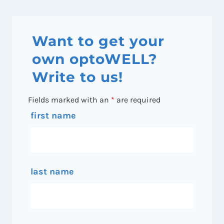
Want to get your
own optoWELL?
Write to us!
Fields marked with an
*
are required
first name
last name