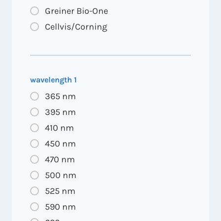
Greiner Bio-One
Cellvis/Corning
wavelength 1
365 nm
395 nm
410 nm
450 nm
470 nm
500 nm
525 nm
590 nm