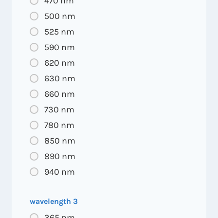
470 nm
500 nm
525 nm
590 nm
620 nm
630 nm
660 nm
730 nm
780 nm
850 nm
890 nm
940 nm
wavelength 3
365 nm