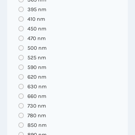
395 nm
410 nm
450 nm
470 nm
500 nm
525 nm
590 nm
620 nm
630 nm
660 nm
730 nm
780 nm
850 nm
890 nm