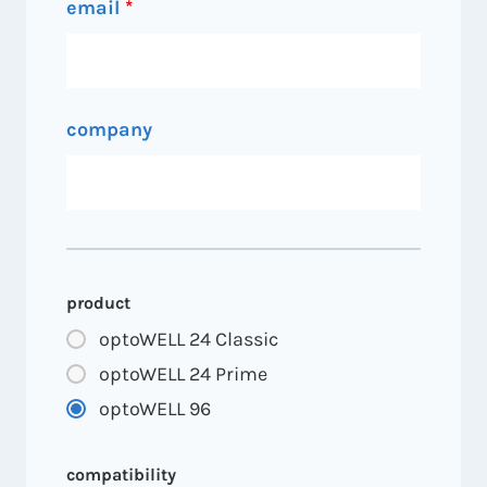
email
*
company
product
optoWELL 24 Classic
optoWELL 24 Prime
optoWELL 96
compatibility