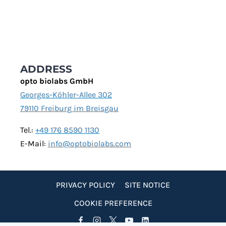
ADDRESS
opto biolabs GmbH
Georges-Köhler-Allee 302
79110 Freiburg im Breisgau
Tel.:
+49 176 8590 1130
E-Mail:
info@optobiolabs.com
PRIVACY POLICY
SITE NOTICE
COOKIE PREFERENCE