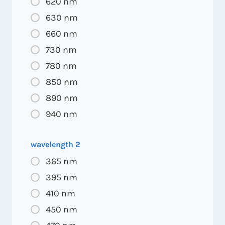
620 nm
630 nm
660 nm
730 nm
780 nm
850 nm
890 nm
940 nm
wavelength 2
365 nm
395 nm
410 nm
450 nm