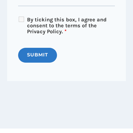
By ticking this box, I agree and
consent to the terms of the
Privacy Policy.
*