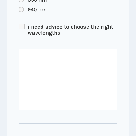
940 nm
i need advice to choose the right
wavelengths