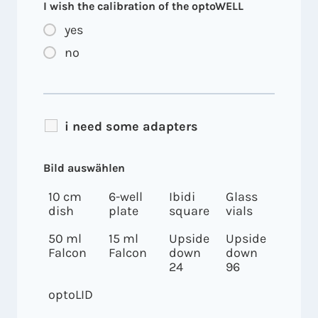
I wish the calibration of the optoWELL
yes
no
i need some adapters
Bild auswählen
10 cm
6-well
Ibidi
Glass
dish
plate
square
vials
50 ml
15 ml
Upside
Upside
Falcon
Falcon
down
down
24
96
optoLID