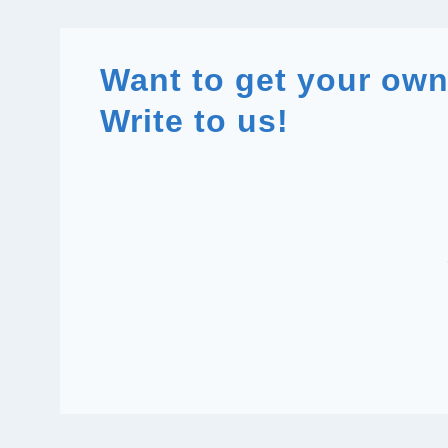
Want to get your ow
Write to us!