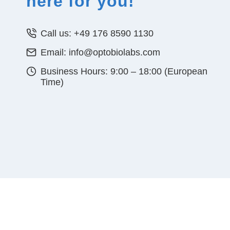
here for you!
Call us: +49 176 8590 1130
Email: info@optobiolabs.com
Business Hours: 9:00 – 18:00 (European
Time)