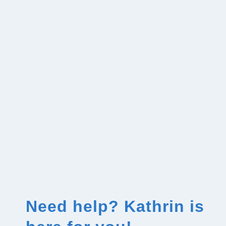
Need help? Kathrin is