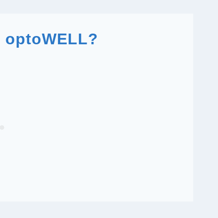
n optoWELL?