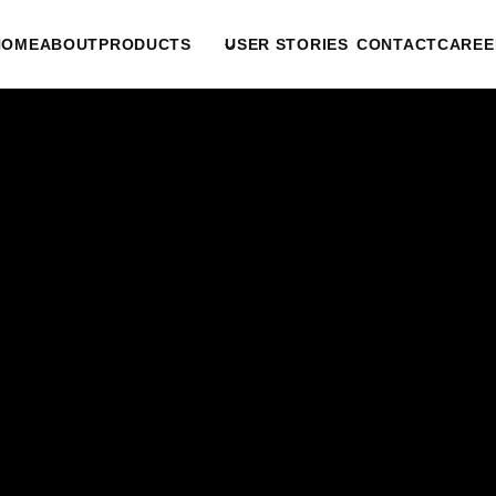
HOME
ABOUT
PRODUCTS
USER STORIES
CONTACT
CAREE